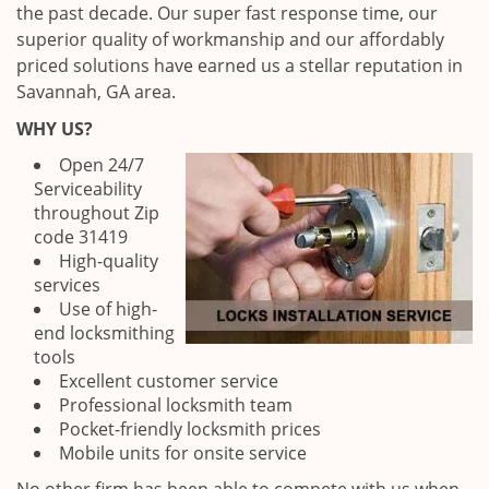
the past decade. Our super fast response time, our
superior quality of workmanship and our affordably
priced solutions have earned us a stellar reputation in
Savannah, GA area.
WHY US?
Open 24/7
Serviceability
throughout Zip
code 31419
High-quality
services
Use of high-
end locksmithing
tools
Excellent customer service
Professional locksmith team
Pocket-friendly locksmith prices
Mobile units for onsite service