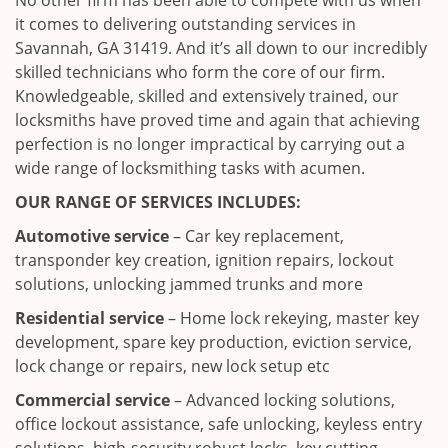
No other firm has been able to compete with us when
it comes to delivering outstanding services in
Savannah, GA 31419. And it’s all down to our incredibly
skilled technicians who form the core of our firm.
Knowledgeable, skilled and extensively trained, our
locksmiths have proved time and again that achieving
perfection is no longer impractical by carrying out a
wide range of locksmithing tasks with acumen.
OUR RANGE OF SERVICES INCLUDES:
Automotive service
– Car key replacement,
transponder key creation, ignition repairs, lockout
solutions, unlocking jammed trunks and more
Residential service
– Home lock rekeying, master key
development, spare key production, eviction service,
lock change or repairs, new lock setup etc
Commercial service
– Advanced locking solutions,
office lockout assistance, safe unlocking, keyless entry