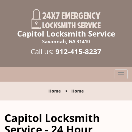
Capitol Locksmith Service
Savannah, GA 31410
Call us:
912-415-8237
T
o
g
Home
>
Home
g
l
e
Capitol Locksmith
n
a
Service - 24 Hour
v