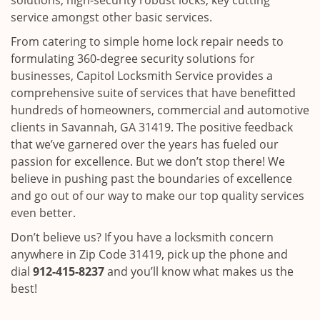
solutions, high-security robust locks, key cutting
service amongst other basic services.
From catering to simple home lock repair needs to
formulating 360-degree security solutions for
businesses, Capitol Locksmith Service provides a
comprehensive suite of services that have benefitted
hundreds of homeowners, commercial and automotive
clients in Savannah, GA 31419. The positive feedback
that we’ve garnered over the years has fueled our
passion for excellence. But we don’t stop there! We
believe in pushing past the boundaries of excellence
and go out of our way to make our top quality services
even better.
Don’t believe us? If you have a locksmith concern
anywhere in Zip Code 31419, pick up the phone and
dial
912-415-8237
and you’ll know what makes us the
best!