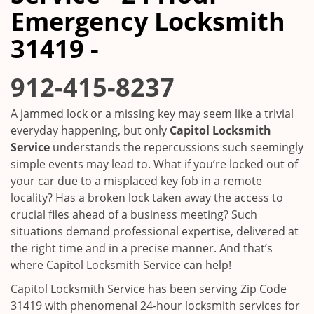
i
Emergency Locksmith
g
a
31419 -
t
i
912-415-8237
o
n
A jammed lock or a missing key may seem like a trivial
everyday happening, but only
Capitol Locksmith
Service
understands the repercussions such seemingly
simple events may lead to. What if you’re locked out of
your car due to a misplaced key fob in a remote
locality? Has a broken lock taken away the access to
crucial files ahead of a business meeting? Such
situations demand professional expertise, delivered at
the right time and in a precise manner. And that’s
where Capitol Locksmith Service can help!
Capitol Locksmith Service has been serving Zip Code
31419 with phenomenal 24-hour locksmith services for