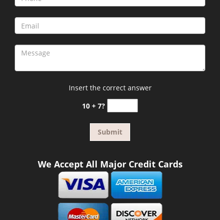
Insert the correct answer
10 + 7?
We Accept All Major Credit Cards