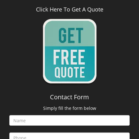
Click Here To Get A Quote
Contact Form
Simply fill the form below