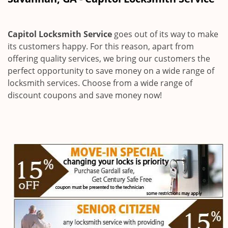
i
g
a
Capitol Locksmith Service
goes out of its way to make
t
its customers happy. For this reason, apart from
i
offering quality services, we bring our customers the
o
n
perfect opportunity to save money on a wide range of
locksmith services. Choose from a wide range of
discount coupons and save money now!