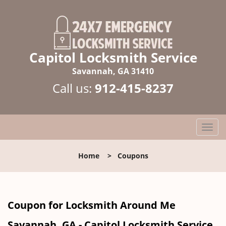
Capitol Locksmith Service
Savannah, GA 31410
Call us:
912-415-8237
T
o
g
Home
>
Coupons
g
l
e
n
Coupon for Locksmith Around Me
a
v
Savannah, GA - Capitol Locksmith Service