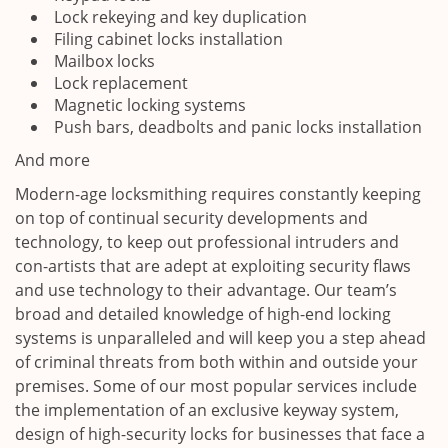
Lock rekeying and key duplication
Filing cabinet locks installation
Mailbox locks
Lock replacement
Magnetic locking systems
Push bars, deadbolts and panic locks installation
And more
Modern-age locksmithing requires constantly keeping
on top of continual security developments and
technology, to keep out professional intruders and
con-artists that are adept at exploiting security flaws
and use technology to their advantage. Our team’s
broad and detailed knowledge of high-end locking
systems is unparalleled and will keep you a step ahead
of criminal threats from both within and outside your
premises. Some of our most popular services include
the implementation of an exclusive keyway system,
design of high-security locks for businesses that face a