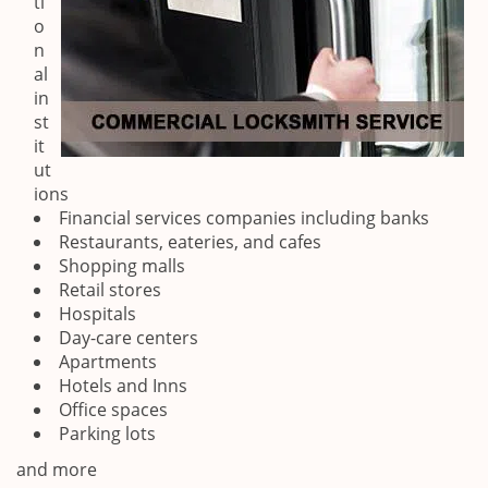
ti
o
n
al
in
st
it
ut
ions
Financial services companies including banks
Restaurants, eateries, and cafes
Shopping malls
Retail stores
Hospitals
Day-care centers
Apartments
Hotels and Inns
Office spaces
Parking lots
and more