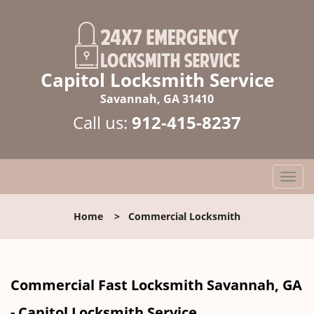
Capitol Locksmith Service
Savannah, GA 31410
Call us:
912-415-8237
T
o
g
Home
>
Commercial Locksmith
g
l
e
n
Commercial Fast Locksmith Savannah, GA
a
v
- Capitol Locksmith Service