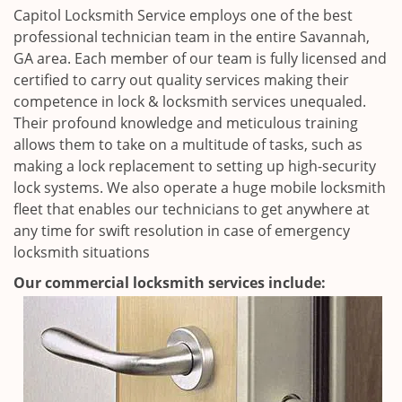
Capitol Locksmith Service employs one of the best
professional technician team in the entire Savannah,
GA area. Each member of our team is fully licensed and
certified to carry out quality services making their
competence in lock & locksmith services unequaled.
Their profound knowledge and meticulous training
allows them to take on a multitude of tasks, such as
making a lock replacement to setting up high-security
lock systems. We also operate a huge mobile locksmith
fleet that enables our technicians to get anywhere at
any time for swift resolution in case of emergency
locksmith situations
Our commercial locksmith services include: