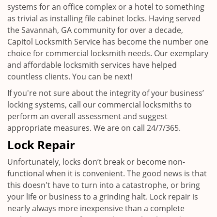
systems for an office complex or a hotel to something
as trivial as installing file cabinet locks. Having served
the Savannah, GA community for over a decade,
Capitol Locksmith Service has become the number one
choice for commercial locksmith needs. Our exemplary
and affordable locksmith services have helped
countless clients. You can be next!
If you're not sure about the integrity of your business’
locking systems, call our commercial locksmiths to
perform an overall assessment and suggest
appropriate measures. We are on call 24/7/365.
Lock Repair
Unfortunately, locks don’t break or become non-
functional when it is convenient. The good news is that
this doesn't have to turn into a catastrophe, or bring
your life or business to a grinding halt. Lock repair is
nearly always more inexpensive than a complete