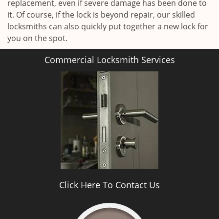
replacement, even if severe damage has been done to
it. Of course, if the lock is beyond repair, our skilled
locksmiths can also quickly put together a new lock for
you on the spot.
Commercial Locksmith Services
Click Here To Contact Us