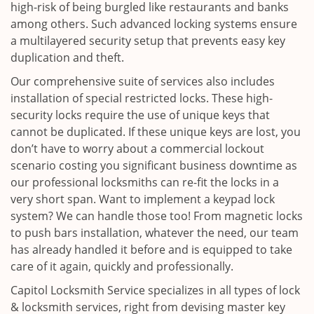
high-risk of being burgled like restaurants and banks
among others. Such advanced locking systems ensure
a multilayered security setup that prevents easy key
duplication and theft.
Our comprehensive suite of services also includes
installation of special restricted locks. These high-
security locks require the use of unique keys that
cannot be duplicated. If these unique keys are lost, you
don’t have to worry about a commercial lockout
scenario costing you significant business downtime as
our professional locksmiths can re-fit the locks in a
very short span. Want to implement a keypad lock
system? We can handle those too! From magnetic locks
to push bars installation, whatever the need, our team
has already handled it before and is equipped to take
care of it again, quickly and professionally.
Capitol Locksmith Service specializes in all types of lock
& locksmith services, right from devising master key