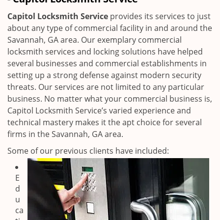
i
g
Capitol Locksmith Service
provides its services to just
a
about any type of commercial facility in and around the
t
Savannah, GA area. Our exemplary commercial
i
locksmith services and locking solutions have helped
o
several businesses and commercial establishments in
n
setting up a strong defense against modern security
threats. Our services are not limited to any particular
business. No matter what your commercial business is,
Capitol Locksmith Service’s varied experience and
technical mastery makes it the apt choice for several
firms in the Savannah, GA area.
Some of our previous clients have included:
E
d
u
ca