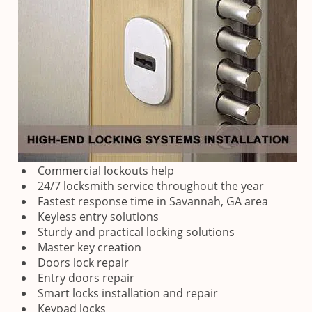
Commercial lockouts help
24/7 locksmith service throughout the year
Fastest response time in Savannah, GA area
Keyless entry solutions
Sturdy and practical locking solutions
Master key creation
Doors lock repair
Entry doors repair
Smart locks installation and repair
Keypad locks