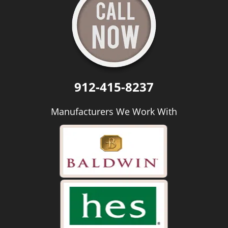
912-415-8237
Manufacturers We Work With