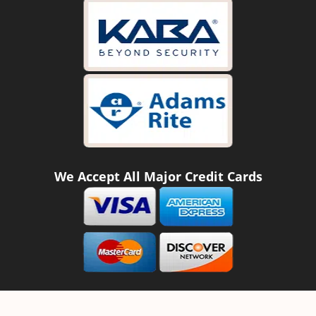
We Accept All Major Credit Cards