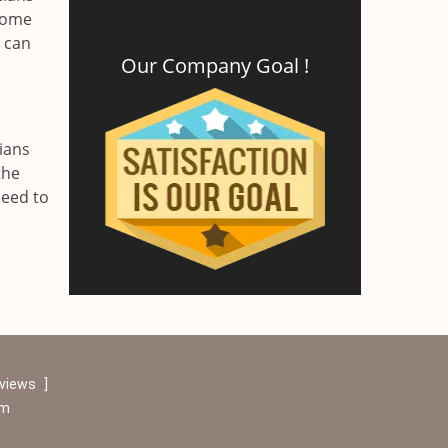
 home
r can
Our Company Goal !
ians
the
need to
eviews
]
om