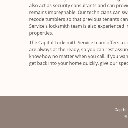
also act as security consultants and can prov
remains impregnable. Our technicians can swa
recode tumblers so that previous tenants can
Service’s locksmith team is also experienced i
properties.
The Capitol Locksmith Service team offers a c
are always at the ready, so you can rest assu
know-how no matter when you call. If you want
get back into your home quickly, give our speci
Capitol
P