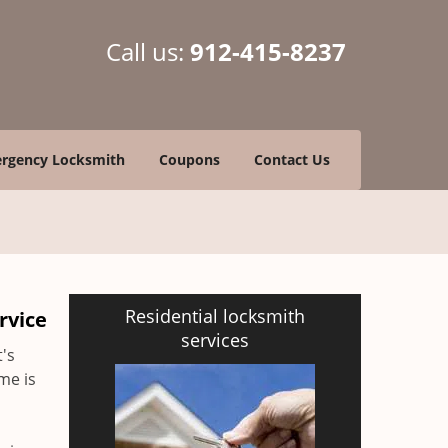
Call us:
912-415-8237
rgency Locksmith
Coupons
Contact Us
Residential locksmith
rvice
services
t's
me is