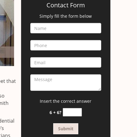
Contact Form
Simply fill the form below
et that
so
Insert the correct answer
mith
6 + 6?
dential
’s
cians