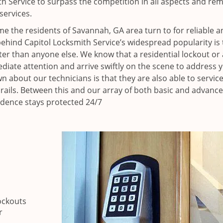
h Service to surpass the competition in all aspects and re
services.
e the residents of Savannah, GA area turn to for reliable a
ehind Capitol Locksmith Service’s widespread popularity is 
r than anyone else. We know that a residential lockout or 
iate attention and arrive swiftly on the scene to address 
n about our technicians is that they are also able to servic
 rails. Between this and our array of both basic and advance
idence stays protected 24/7
ockouts
r