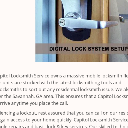
apitol Locksmith Service owns a massive mobile locksmith fle
 units are stocked with the latest locksmithing tools and
ocksmiths to sort out any residential locksmith issue. We al
ver the Savannah, GA area. This ensures that a Capitol Locks
rrive anytime you place the call.
iencing a lockout, rest assured that you can call on our resi
egain access to your home quickly. Capitol Locksmith Service
ple repairs and basic lock & key services. Our skilled techni