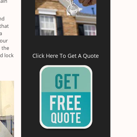
main
nd
that
a
your
e the
d lock
Click Here To Get A Quote