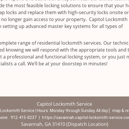
ide the most feasible locking solutions to ensure that your
p locks and replace them with high-security locks onsite o
 no longer gain access to your property. Capitol Locksmith
n setting up advanced master key systems for all types of
omplete range of residential locksmith services. Our technic
red knowing we will respond with the appropriate tools and 
 a professional and functional locking system, or you just 
alists a call. We’ll be at your doorstep in minutes!
Capitol Locksmith Service
 Locksmith Service | Hours:
Monday through Sunday, All day
[
map & r
hone:
912-415-8237
|
https://savannah.capitol-locksmith-service.c
Savannah, GA 31410 (Dispatch Location)