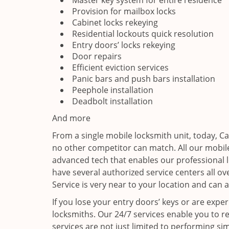
Master key system for entire residence
Provision for mailbox locks
Cabinet locks rekeying
Residential lockouts quick resolution
Entry doors’ locks rekeying
Door repairs
Efficient eviction services
Panic bars and push bars installation
Peephole installation
Deadbolt installation
And more
From a single mobile locksmith unit, today, C
no other competitor can match. All our mobile
advanced tech that enables our professional l
have several authorized service centers all o
Service is very near to your location and can a
If you lose your entry doors’ keys or are exper
locksmiths. Our 24/7 services enable you to r
services are not just limited to performing sim