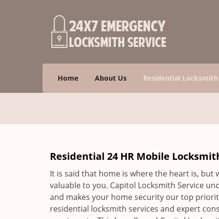
Home
About Us
Residential Locksmith
Residential 24 HR Mobile Locksmith
It is said that home is where the heart is, but
valuable to you. Capitol Locksmith Service un
and makes your home security our top priority
residential locksmith services and expert cons