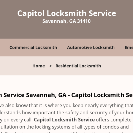
Capitol Locksmith Service
Savannah, GA 31410
Commercial Locksmith
Automotive Locksmith
Eme
Home
>
Residential Locksmith
 Service Savannah, GA - Capitol Locksmith Se
 we also know that it is where you keep nearly everything tha
derstands how important the safety and security of your ho
 on every call.
Capitol Locksmith Service
offers complete
ultation on the locking systems of all types of condos and