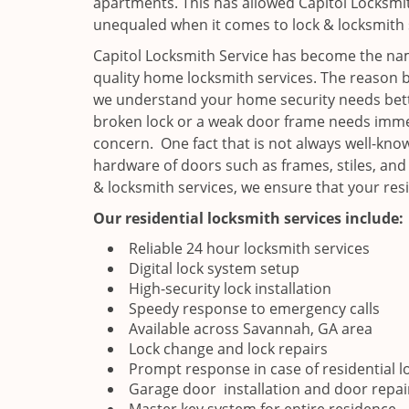
apartments. This has allowed Capitol Locksmit
unequaled when it comes to lock & locksmith 
Capitol Locksmith Service has become the nam
quality home locksmith services. The reason b
we understand your home security needs bette
broken lock or a weak door frame needs immed
concern. One fact that is not always well-know
hardware of doors such as frames, stiles, and
& locksmith services, we ensure that your res
Our residential locksmith services include:
Reliable 24 hour locksmith services
Digital lock system setup
High-security lock installation
Speedy response to emergency calls
Available across Savannah, GA area
Lock change and lock repairs
Prompt response in case of residential l
Garage door installation and door repai