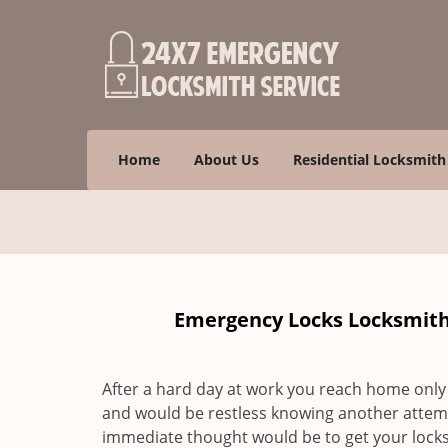
Home
About Us
Residential Locksmith
Emergency Locks Locksmith 
After a hard day at work you reach home only 
and would be restless knowing another attem
immediate thought would be to get your locks