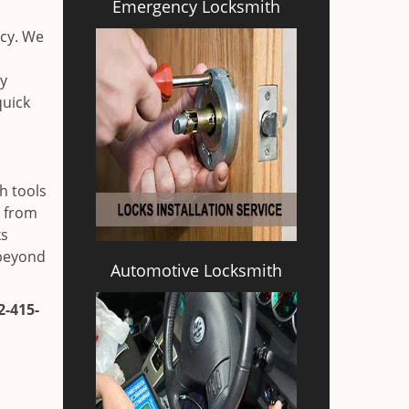
Emergency Locksmith
ncy. We
ly
quick
h tools
h from
ks
 beyond
Automotive Locksmith
2-415-