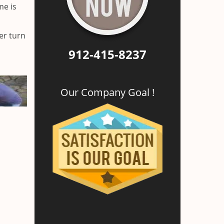
me is
er turn
912-415-8237
Our Company Goal !