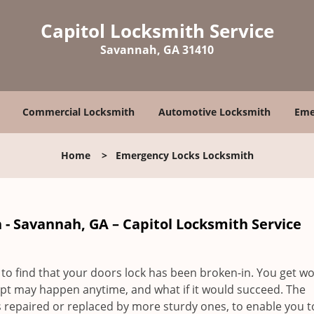
Capitol Locksmith Service
Savannah, GA 31410
Commercial Locksmith
Automotive Locksmith
Eme
Home
>
Emergency Locks Locksmith
- Savannah, GA – Capitol Locksmith Service
to find that your doors lock has been broken-in. You get wo
pt may happen anytime, and what if it would succeed. The
 repaired or replaced by more sturdy ones, to enable you t