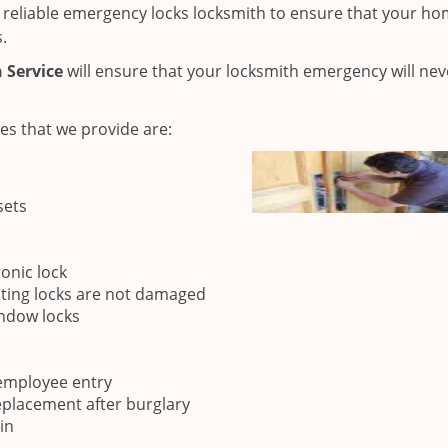
 a reliable emergency locks locksmith to ensure that your ho
.
 Service
will ensure that your locksmith emergency will nev
es that we provide are:
sets
onic lock
sting locks are not damaged
indow locks
 employee entry
eplacement after burglary
in