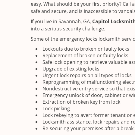
easy. What should be your first priority? Call
safe and secure, and is inaccessible to vandals
If you live in Savannah, GA,
Capitol Locksmith
into a serious security challenge.
Some of the emergency locks locksmith servic
Lockouts due to broken or faulty locks
Replacement of broken or faulty locks
Safe lock opening to retrieve valuable as
Upgrade of existing locks
Urgent lock repairs on all types of locks
Reprogramming of malfunctioning electr
Nondestructive entry service so that exi
Emergency unlock of door, cabinet or w
Extraction of broken key from lock
Lock picking
Lock rekeying to avert former tenant or
Locksmith assistance, lock repairs and r
Re-securing your premises after a break-