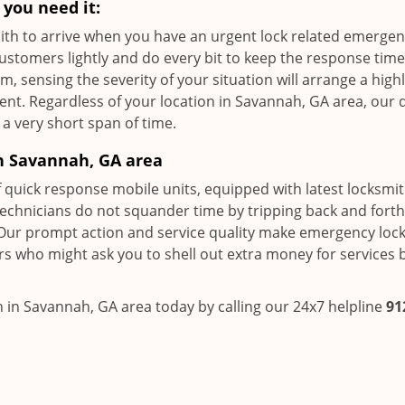
you need it:
ksmith to arrive when you have an urgent lock related emerge
customers lightly and do every bit to keep the response time
 sensing the severity of your situation will arrange a high
ent. Regardless of your location in Savannah, GA area, our 
 a very short span of time.
n Savannah, GA area
f quick response mobile units, equipped with latest locksmit
technicians do not squander time by tripping back and fort
Our prompt action and service quality make emergency loc
ors who might ask you to shell out extra money for services
 in Savannah, GA area today by calling our 24x7 helpline
91