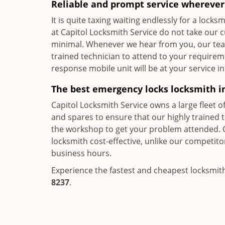
Reliable and prompt service wherever 
It is quite taxing waiting endlessly for a loc
at Capitol Locksmith Service do not take our 
minimal. Whenever we hear from you, our team,
trained technician to attend to your requirem
response mobile unit will be at your service in
The best emergency locks locksmith i
Capitol Locksmith Service owns a large fleet o
and spares to ensure that our highly trained 
the workshop to get your problem attended. 
locksmith cost-effective, unlike our competit
business hours.
Experience the fastest and cheapest locksmith
8237
.