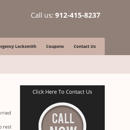
Call us:
912-415-8237
rgency Locksmith
Coupons
Contact Us
Click Here To Contact Us
rried
o rest