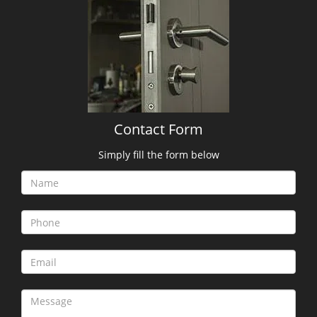
Contact Form
Simply fill the form below