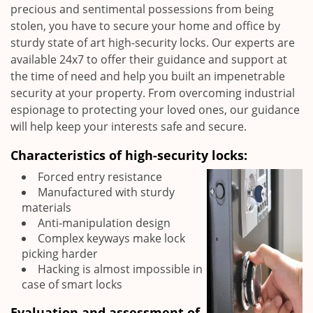
precious and sentimental possessions from being
stolen, you have to secure your home and office by
sturdy state of art high-security locks. Our experts are
available 24x7 to offer their guidance and support at
the time of need and help you built an impenetrable
security at your property. From overcoming industrial
espionage to protecting your loved ones, our guidance
will help keep your interests safe and secure.
Characteristics of high-security locks:
Forced entry resistance
Manufactured with sturdy
materials
Anti-manipulation design
Complex keyways make lock
picking harder
Hacking is almost impossible in
case of smart locks
Evaluation and assessment of