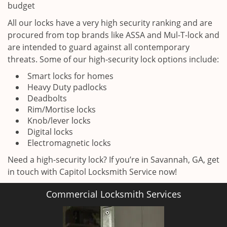
budget
All our locks have a very high security ranking and are
procured from top brands like ASSA and Mul-T-lock and
are intended to guard against all contemporary
threats. Some of our high-security lock options include:
Smart locks for homes
Heavy Duty padlocks
Deadbolts
Rim/Mortise locks
Knob/lever locks
Digital locks
Electromagnetic locks
Need a high-security lock? If you’re in Savannah, GA, get
in touch with Capitol Locksmith Service now!
Commercial Locksmith Services