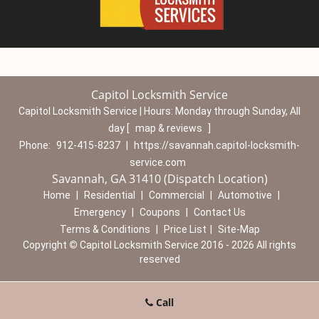
Capitol Locksmith Service
Capitol Locksmith Service | Hours:
Monday through Sunday, All
day
[
map & reviews
]
Phone:
912-415-8237
|
https://savannah.capitol-locksmith-
service.com
Savannah, GA 31410 (Dispatch Location)
Home
|
Residential
|
Commercial
|
Automotive
|
Emergency
|
Coupons
|
Contact Us
Terms & Conditions
|
Price List
|
Site-Map
Copyright
©
Capitol Locksmith Service 2016 - 2026 All rights
reserved
Call