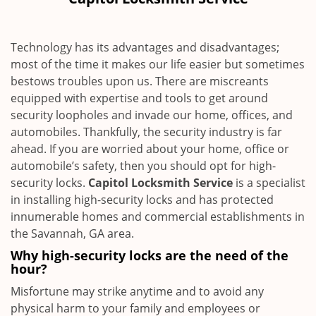
i
g
a
Technology has its advantages and disadvantages;
t
most of the time it makes our life easier but sometimes
i
bestows troubles upon us. There are miscreants
o
n
equipped with expertise and tools to get around
security loopholes and invade our home, offices, and
automobiles. Thankfully, the security industry is far
ahead. If you are worried about your home, office or
automobile’s safety, then you should opt for high-
security locks.
Capitol Locksmith Service
is a specialist
in installing high-security locks and has protected
innumerable homes and commercial establishments in
the Savannah, GA area.
Why high-security locks are the need of the
hour?
Misfortune may strike anytime and to avoid any
physical harm to your family and employees or