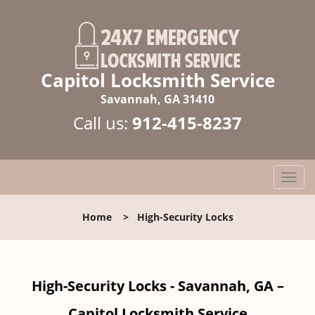
Capitol Locksmith Service
Savannah, GA 31410
Call us:
912-415-8237
T
o
g
Home
>
High-Security Locks
g
l
e
n
High-Security Locks - Savannah, GA –
a
v
Capitol Locksmith Service