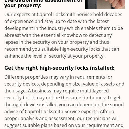
your property:
Our experts at Capitol Locksmith Service hold decades
of experience and stay up to date with the latest
development in the industry which enables them to be
abreast with the essential knowhow to detect any
lapses in the security on your property and thus
recommend you suitable high-security locks that can
enhance the level of security at your property.
Get the right high-security locks installed:
Different properties may vary in requirements for
security devices, depending on size, value of assets and
the usage. A business may require multi-layered
security but it may not be the same for homes. To get
the right device installed you can depend on the sound
advice of Capitol Locksmith Service experts. After a
proper analysis and assessment, our technicians will
suggest suitable plans based on your requirement and