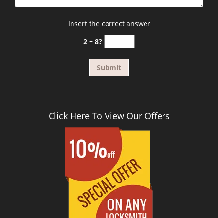
Insert the correct answer
2 + 8?
Click Here To View Our Offers