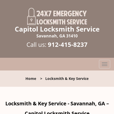
Capitol Locksmith Service
Savannah, GA 31410
Call us:
912-415-8237
T
o
g
Home
>
Locksmith & Key Service
g
l
e
n
Locksmith & Key Service - Savannah, GA –
a
v
Capitol Locksmith Service