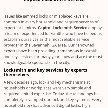
i
g
a
Issues like jammed locks or misplaced keys are
t
common in every household and require services of
i
expert locksmiths.
Capitol Locksmith Service
employs
o
n
a team of experienced locksmiths who have helped us
establish ourselves as the most reliable service
provider in the Savannah, GA area. Our renowned
experts have been providing tremendous locksmith
and key services for many years now and are the most
knowledgeable specialists in the city.
Locksmith and key services by experts
themselves
A few decades ago, lock and key mechanisms at
households or workplaces were very simple and
required limited expertise. Today, the technology has
completely revamped our lock and key systems. Every
household now has advanced digital locks, high-