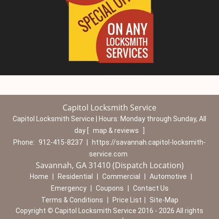
Capitol Locksmith Service
Capitol Locksmith Service | Hours:
Monday through Sunday, All
day
[
map & reviews
]
Phone:
912-415-8237
|
https://savannah.capitol-locksmith-
service.com
Savannah, GA 31410 (Dispatch Location)
Home
|
Residential
|
Commercial
|
Automotive
|
Emergency
|
Coupons
|
Contact Us
Terms & Conditions
|
Price List
|
Site-Map
Copyright
©
Capitol Locksmith Service 2016 - 2026 All rights