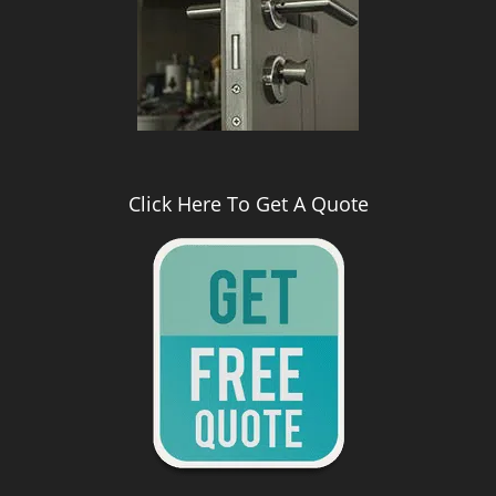
Click Here To Get A Quote