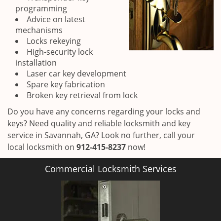
programming
Advice on latest
mechanisms
Locks rekeying
High-security lock
installation
Laser car key development
Spare key fabrication
Broken key retrieval from lock
Do you have any concerns regarding your locks and
keys? Need quality and reliable locksmith and key
service in Savannah, GA? Look no further, call your
local locksmith on
912-415-8237
now!
Commercial Locksmith Services