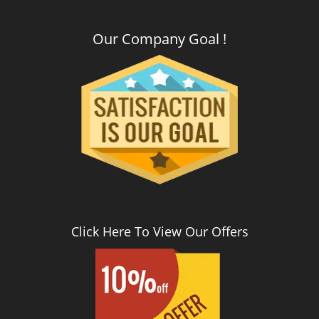
Our Company Goal !
Click Here To View Our Offers