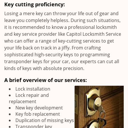
Key cutting proficiency:
Losing a mere key can throw your life out of gear and
leave you completely helpless. During such situations,
it is recommended to know a professional locksmith
and key service provider like Capitol Locksmith Service
who can offer a range of key-cutting services to get
your life back on track in a jiffy. From crafting
sophisticated high-security keys to programming
transponder keys for your car, our experts can cut all
kinds of keys with absolute precision.
A brief overview of our services:
Lock installation
Lock repair and
replacement
New key development
Key fob replacement
Duplication of missing keys
Transponder key