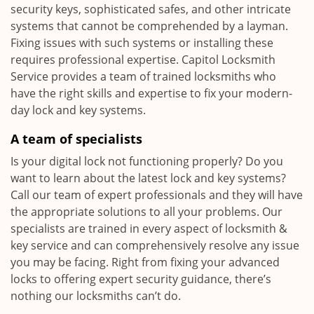
security keys, sophisticated safes, and other intricate
systems that cannot be comprehended by a layman.
Fixing issues with such systems or installing these
requires professional expertise. Capitol Locksmith
Service provides a team of trained locksmiths who
have the right skills and expertise to fix your modern-
day lock and key systems.
A team of specialists
Is your digital lock not functioning properly? Do you
want to learn about the latest lock and key systems?
Call our team of expert professionals and they will have
the appropriate solutions to all your problems. Our
specialists are trained in every aspect of locksmith &
key service and can comprehensively resolve any issue
you may be facing. Right from fixing your advanced
locks to offering expert security guidance, there’s
nothing our locksmiths can’t do.